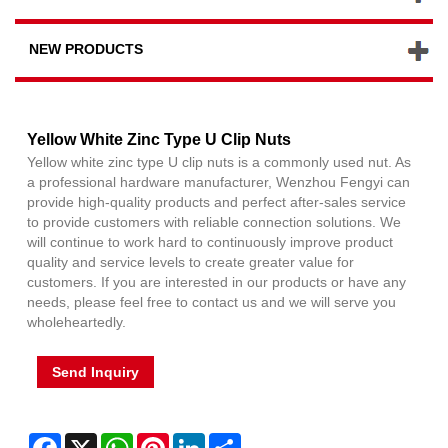
NEW PRODUCTS
Yellow White Zinc Type U Clip Nuts
Yellow white zinc type U clip nuts is a commonly used nut. As
a professional hardware manufacturer, Wenzhou Fengyi can
provide high-quality products and perfect after-sales service
to provide customers with reliable connection solutions. We
will continue to work hard to continuously improve product
quality and service levels to create greater value for
customers. If you are interested in our products or have any
needs, please feel free to contact us and we will serve you
wholeheartedly.
Send Inquiry
Facebook
X
WhatsApp
Pinterest
LinkedIn
Share