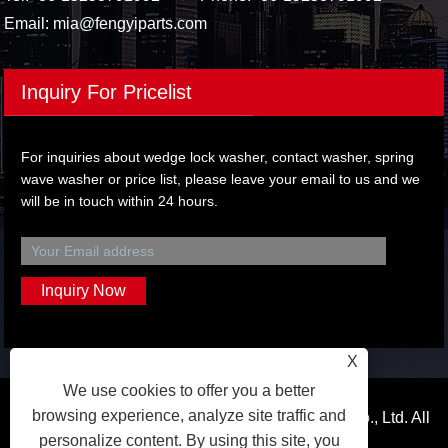
Email:
mia@fengyiparts.com
Inquiry For Pricelist
For inquiries about wedge lock washer, contact washer, spring
wave washer or price list, please leave your email to us and we
will be in touch within 24 hours.
X
We use cookies to offer you a better
browsing experience, analyze site traffic and
Copyright © 2024 Wenzhou Fengyi Auto Parts Co., Ltd. All
personalize content. By using this site, you
Rights Reserved.