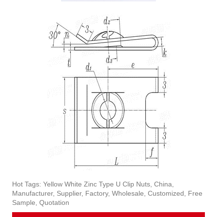
Hot Tags: Yellow White Zinc Type U Clip Nuts, China,
Manufacturer, Supplier, Factory, Wholesale, Customized, Free
Sample, Quotation