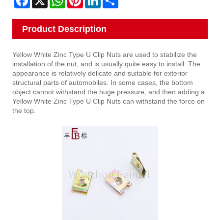
Product Description
Yellow White Zinc Type U Clip Nuts are used to stabilize the
installation of the nut, and is usually quite easy to install. The
appearance is relatively delicate and suitable for exterior
structural parts of automobiles. In some cases, the bottom
object cannot withstand the huge pressure, and then adding a
Yellow White Zinc Type U Clip Nuts can withstand the force on
the top.