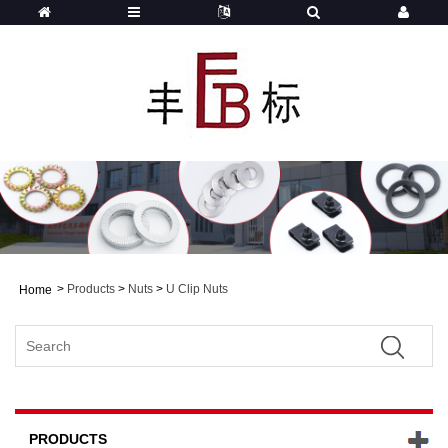
>
Products
>
Nuts
>
U Clip Nuts
Home
PRODUCTS