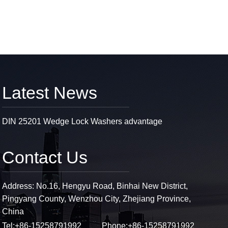
Latest News
DIN 25201 Wedge Lock Washers advantage
Contact Us
Address: No.16, Hengyu Road, Binhai New District,
Pingyang County, Wenzhou City, Zhejiang Province,
China
Tel:
+86-15258791992
Phone:
+86-15258791992