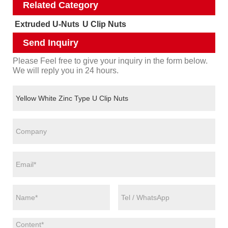
Related Category
Extruded U-Nuts
U Clip Nuts
Send Inquiry
Please Feel free to give your inquiry in the form below.
We will reply you in 24 hours.