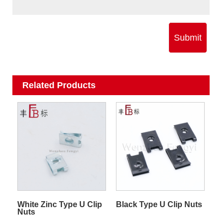
Submit
Related Products
Black Type U Clip Nuts
White Zinc Type U Clip
Nuts